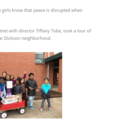
he girls know that peace is disrupted when
et with director Tiffany Tobe, took a tour of
saac Dickson neighborhood.