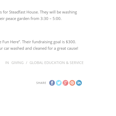
ts for Steadfast House. They will be washing
heir peace garden from 3:30 – 5:00.
 Fun Here”. Their fundraising goal is $300.
r car washed and cleaned for a great cause!
IN
GIVING
/
GLOBAL EDUCATION & SERVICE
SHARE