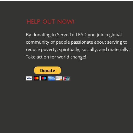
HELP OUT NOW!
By donating to Serve To LEAD you join a global
community of people passionate about serving to
reduce poverty: spiritually, socially, and materially.
Take action for world change!