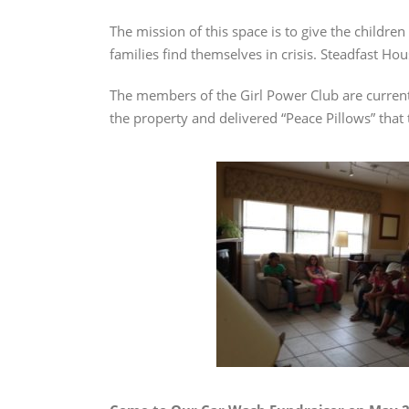
The mission of this space is to give the children
families find themselves in crisis. Steadfast H
The members of the Girl Power Club are currentl
the property and delivered “Peace Pillows” that