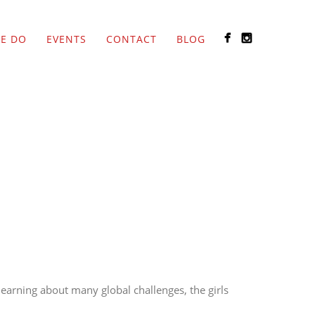
E DO
EVENTS
CONTACT
BLOG
 learning about many global challenges, the girls