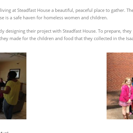
 living at Steadfast House a beautiful, peaceful place to gather. T
ouse is a safe haven for homeless women and children.
y designing their project with Steadfast House. To prepare, they m
 they made for the children and food that they collected in the I