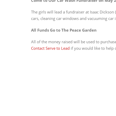
Come to Our Car Wash Fundraiser on May 2
The girls will lead a fundraiser at Isaac Dickson (
cars, cleaning car windows and vacuuming car i
All Funds Go to The Peace Garden
All of the money raised will be used to purchas
Contact Serve to Lead
if you would like to help