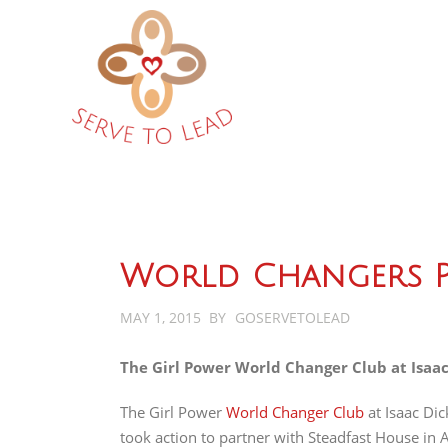
World Changers P
MAY 1, 2015
BY
GOSERVETOLEAD
The Girl Power World Changer Club at Isaac
The Girl Power
World Changer Club
at Isaac Dic
took action to partner with Steadfast House in 