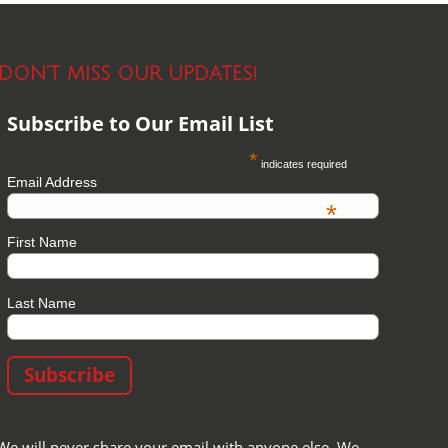
DON’T MISS OUR UPDATES!
Subscribe to Our Email List
*
indicates required
Email Address
*
First Name
Last Name
We will never share your email with anyone else. We