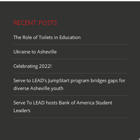
RECENT POSTS
The Role of Toilets in Education
Ukraine to Asheville
Celebrating 2022!
Serve to LEAD’s JumpStart program bridges gaps for
diverse Asheville youth
Serve To LEAD hosts Bank of America Student
Leaders