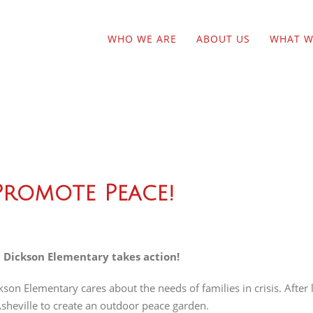
WHO WE ARE
ABOUT US
WHAT W
romote Peace!
 Dickson Elementary takes action!
kson Elementary cares about the needs of families in crisis. After
Asheville to create an outdoor peace garden.