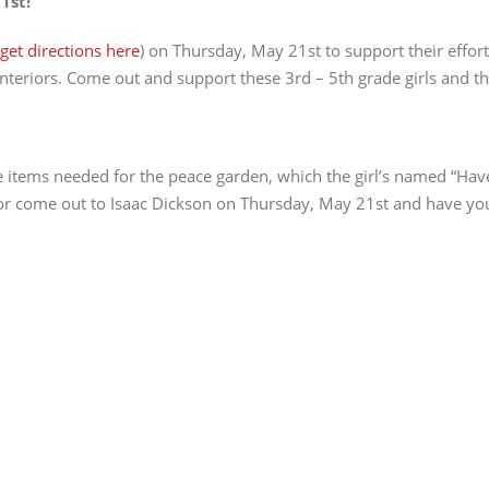
1st!
get directions here
) on Thursday, May 21st to support their effor
nteriors. Come out and support these 3rd – 5th grade girls and t
e items needed for the peace garden, which the girl’s named “Have
 or come out to Isaac Dickson on Thursday, May 21st and have you