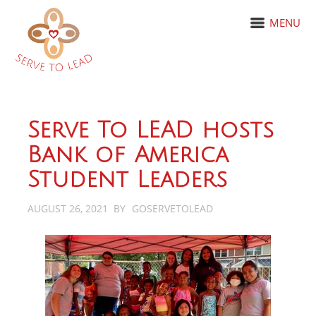
MENU
Serve To LEAD hosts
Bank of America
Student Leaders
AUGUST 26, 2021
BY
GOSERVETOLEAD