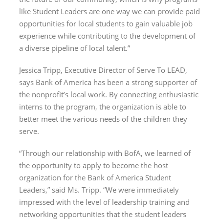
like Student Leaders are one way we can provide paid
opportunities for local students to gain valuable job
experience while contributing to the development of
a diverse pipeline of local talent.”
Jessica Tripp, Executive Director of Serve To LEAD,
says Bank of America has been a strong supporter of
the nonprofit’s local work. By connecting enthusiastic
interns to the program, the organization is able to
better meet the various needs of the children they
serve.
“Through our relationship with BofA, we learned of
the opportunity to apply to become the host
organization for the Bank of America Student
Leaders,” said Ms. Tripp. “We were immediately
impressed with the level of leadership training and
networking opportunities that the student leaders