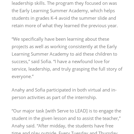
leadership skills. The program they focused on was
the Early Learning Summer Academy, which helps
students in grades K-4 avoid the summer slide and
retain more of what they learned the previous year.
“We specifically have been learning about these
projects as well as working consistently at the Early
Learning Summer Academy to aid these children to
success,” said Sofia. “I have a newfound love for
service, leadership, and truly grasping the full story of
everyone.”
Anahy and Sofia participated in both virtual and in-
person activities as part of the internship.
“Our major task [with Serve to LEAD] is to engage the
student in the given lesson and to assist the teacher,”
Anahy said. “After midday, the students have free
time and play outside. Every Tuesday and Thursday,