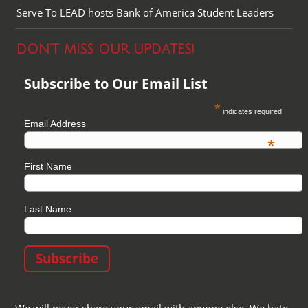
Serve To LEAD hosts Bank of America Student Leaders
DON’T MISS OUR UPDATES!
Subscribe to Our Email List
*
indicates required
Email Address
*
First Name
Last Name