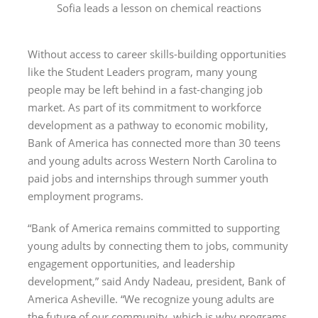
Sofia leads a lesson on chemical reactions
Without access to career skills-building opportunities
like the Student Leaders program, many young
people may be left behind in a fast-changing job
market. As part of its commitment to workforce
development as a pathway to economic mobility,
Bank of America has connected more than 30 teens
and young adults across Western North Carolina to
paid jobs and internships through summer youth
employment programs.
“Bank of America remains committed to supporting
young adults by connecting them to jobs, community
engagement opportunities, and leadership
development,” said Andy Nadeau, president, Bank of
America Asheville. “We recognize young adults are
the future of our community, which is why programs