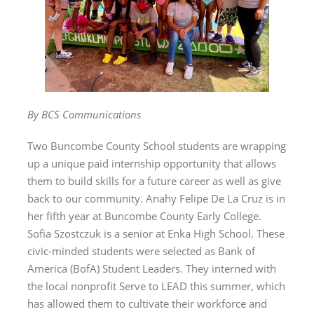
By BCS Communications
Two Buncombe County School students are wrapping
up a unique paid internship opportunity that allows
them to build skills for a future career as well as give
back to our community. Anahy Felipe De La Cruz is in
her fifth year at Buncombe County Early College.
Sofia Szostczuk is a senior at Enka High School. These
civic-minded students were selected as Bank of
America (BofA) Student Leaders. They interned with
the local nonprofit Serve to LEAD this summer, which
has allowed them to cultivate their workforce and