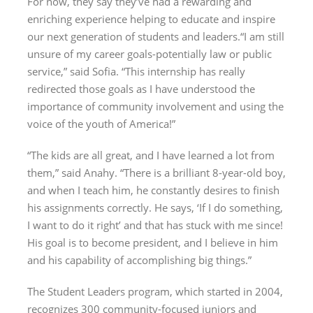
For now, they say they’ve had a rewarding and
enriching experience helping to educate and inspire
our next generation of students and leaders.“I am still
unsure of my career goals-potentially law or public
service,” said Sofia. “This internship has really
redirected those goals as I have understood the
importance of community involvement and using the
voice of the youth of America!”
“The kids are all great, and I have learned a lot from
them,” said Anahy. “There is a brilliant 8-year-old boy,
and when I teach him, he constantly desires to finish
his assignments correctly. He says, ‘If I do something,
I want to do it right’ and that has stuck with me since!
His goal is to become president, and I believe in him
and his capability of accomplishing big things.”
The Student Leaders program, which started in 2004,
recognizes 300 community-focused juniors and