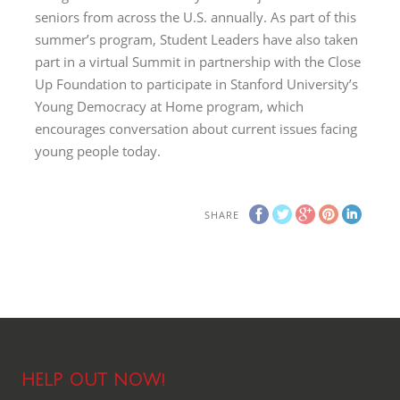
seniors from across the U.S. annually. As part of this
summer’s program, Student Leaders have also taken
part in a virtual Summit in partnership with the Close
Up Foundation to participate in Stanford University’s
Young Democracy at Home program, which
encourages conversation about current issues facing
young people today.
SHARE
HELP OUT NOW!