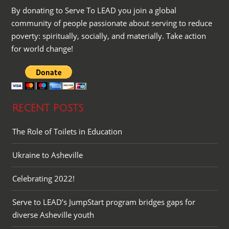
By donating to Serve To LEAD you join a global
community of people passionate about serving to reduce
poverty: spiritually, socially, and materially. Take action
for world change!
RECENT POSTS
The Role of Toilets in Education
Ukraine to Asheville
Celebrating 2022!
Serve to LEAD’s JumpStart program bridges gaps for
diverse Asheville youth