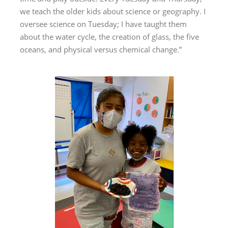
we teach the older kids about science or geography. I
oversee science on Tuesday; I have taught them
about the water cycle, the creation of glass, the five
oceans, and physical versus chemical change.”