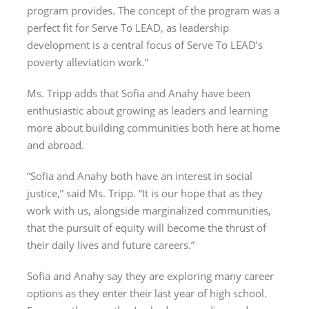
program provides. The concept of the program was a
perfect fit for Serve To LEAD, as leadership
development is a central focus of Serve To LEAD’s
poverty alleviation work.”
Ms. Tripp adds that Sofia and Anahy have been
enthusiastic about growing as leaders and learning
more about building communities both here at home
and abroad.
“Sofia and Anahy both have an interest in social
justice,” said Ms. Tripp. “It is our hope that as they
work with us, alongside marginalized communities,
that the pursuit of equity will become the thrust of
their daily lives and future careers.”
Sofia and Anahy say they are exploring many career
options as they enter their last year of high school.