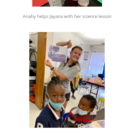
Anahy helps Jayana with her science lesson